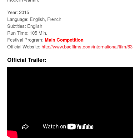
Year: 2015
Language: English, French
Subtitles: English
Run Time: 105 Min.
Festival Program:
Main Competition
Official Website:
http://www.bacfilms.com/international/film/63
Official Trailer: