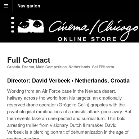
Navigation
Full Contact
Croatia
,
Drama
,
Main Competition
,
Netherlands
,
Sci Fi/Horror
Director: David Verbeek • Netherlands, Croatia
Working from an Air Force base in the Nevada desert,
halfway across the world from his targets, an emotionally
reserved drone operator (Grégoire Colin) grapples with the
psychological ramifications of a missile attack gone awry. But
then events take an unexpected and surreal turn. This bold,
arresting thriller from visionary Dutch filmmaker David
Verbeek is a piercing portrait of dehumanization in the age of
modern warfare.