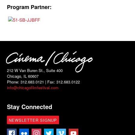
Program Partner:
212 W Van Buren St., Suite 400
Chicago, IL 60607
Phone: 312.683.0121 | Fax: 312.683.0122
info@chicagofilmfestival.com
Stay Connected
NEWSLETTER SIGNUP