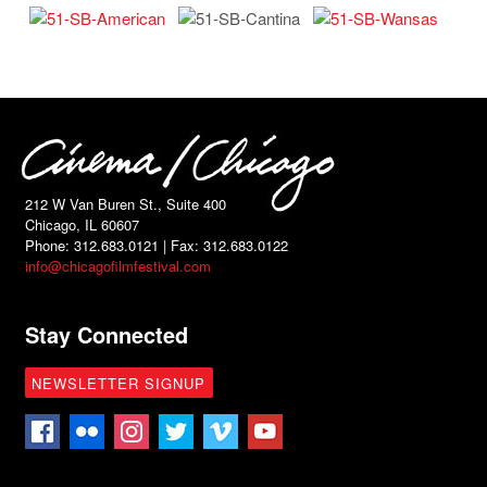
212 W Van Buren St., Suite 400
Chicago, IL 60607
Phone: 312.683.0121 | Fax: 312.683.0122
info@chicagofilmfestival.com
Stay Connected
NEWSLETTER SIGNUP