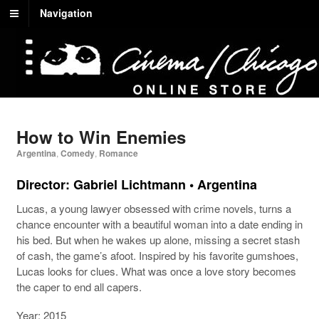
Navigation
How to Win Enemies
Argentina
,
Comedy
,
Romance
Director: Gabriel Lichtmann • Argentina
Lucas, a young lawyer obsessed with crime novels, turns a
chance encounter with a beautiful woman into a date ending in
his bed. But when he wakes up alone, missing a secret stash
of cash, the game’s afoot. Inspired by his favorite gumshoes,
Lucas looks for clues. What was once a love story becomes
the caper to end all capers.
Year: 2015