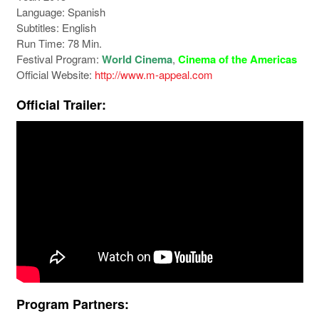
Language: Spanish
Subtitles: English
Run Time: 78 Min.
Festival Program:
World Cinema
,
Cinema of the Americas
Official Website:
http://www.m-appeal.com
Official Trailer:
Program Partners: