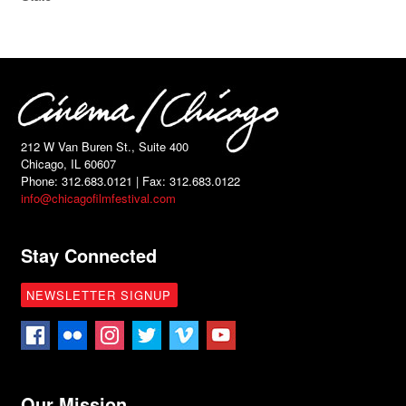
212 W Van Buren St., Suite 400
Chicago, IL 60607
Phone: 312.683.0121 | Fax: 312.683.0122
info@chicagofilmfestival.com
Stay Connected
NEWSLETTER SIGNUP
Our Mission