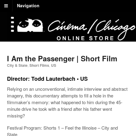
Navigation
I Am the Passenger | Short Film
City & State
,
Short Films
,
US
Director:
Todd Lauterbach
• US
Relying on an unconventional, intimate interview and abstract
imagery, this documentary attempts to fill a hole in the
filmmaker’s memory: what happened to him during the 45-
minute drive he took with a friend after his father went
missing?
Festival Program:
Shorts 1 – Feel the Illinoise – City and
State