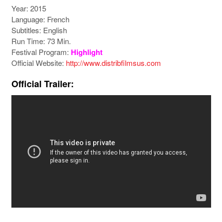
Year: 2015
Language: French
Subtitles: English
Run Time: 73 Min.
Festival Program:
Highlight
Official Website:
http://www.distribfilmsus.com
Official Trailer: