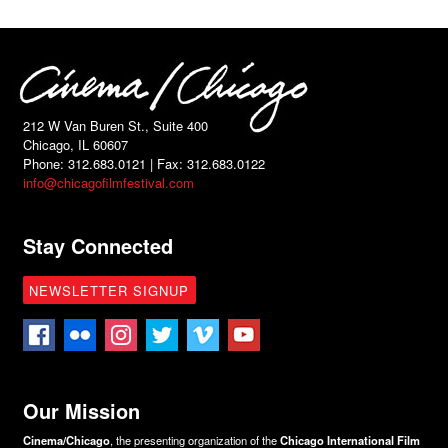
212 W Van Buren St., Suite 400
Chicago, IL 60607
Phone: 312.683.0121 | Fax: 312.683.0122
info@chicagofilmfestival.com
Stay Connected
NEWSLETTER SIGNUP
Our Mission
Cinema/Chicago
, the presenting organization of the
Chicago International Film