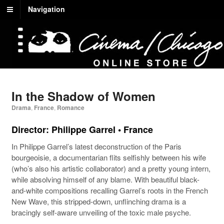
Navigation
In the Shadow of Women
Drama
,
France
,
Romance
Director: Philippe Garrel • France
In Philippe Garrel’s latest deconstruction of the Paris
bourgeoisie, a documentarian flits selfishly between his wife
(who’s also his artistic collaborator) and a pretty young intern,
while absolving himself of any blame. With beautiful black-
and-white compositions recalling Garrel’s roots in the French
New Wave, this stripped-down, unflinching drama is a
bracingly self-aware unveiling of the toxic male psyche.