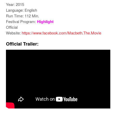
Year: 2015
Language: English
Run Time: 112 Min.
Festival Program:
Highlight
Official
Website:
https://www.facebook.com/Macbeth.The.Movie
Official Trailer: