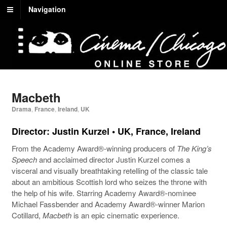
Navigation
Macbeth
Drama
,
France
,
Ireland
,
UK
Director: Justin Kurzel • UK, France, Ireland
From the Academy Award®-winning producers of
The King’s
Speech
and acclaimed director Justin Kurzel comes a
visceral and visually breathtaking retelling of the classic tale
about an ambitious Scottish lord who seizes the throne with
the help of his wife. Starring Academy Award®-nominee
Michael Fassbender and Academy Award®-winner Marion
Cotillard,
Macbeth
is an epic cinematic experience.