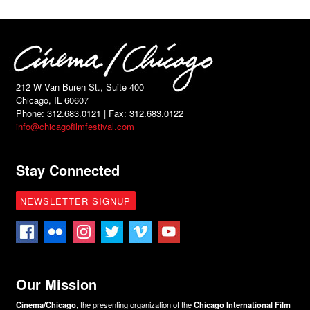
212 W Van Buren St., Suite 400
Chicago, IL 60607
Phone: 312.683.0121 | Fax: 312.683.0122
info@chicagofilmfestival.com
Stay Connected
NEWSLETTER SIGNUP
Our Mission
Cinema/Chicago
, the presenting organization of the
Chicago International Film