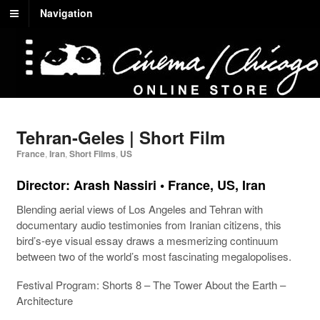
Navigation
Tehran-Geles | Short Film
France
,
Iran
,
Short Films
,
US
Director:
Arash Nassiri
• France, US, Iran
Blending aerial views of Los Angeles and Tehran with
documentary audio testimonies from Iranian citizens, this
bird’s-eye visual essay draws a mesmerizing continuum
between two of the world’s most fascinating megalopolises.
Festival Program:
Shorts 8 – The Tower About the Earth –
Architecture