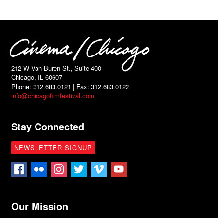
212 W Van Buren St., Suite 400
Chicago, IL 60607
Phone: 312.683.0121 | Fax: 312.683.0122
info@chicagofilmfestival.com
Stay Connected
NEWSLETTER SIGNUP
Our Mission