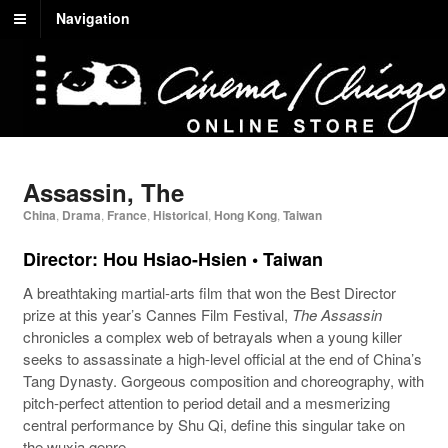
Navigation
Assassin, The
China
,
Drama
,
France
,
Historical
,
Hong Kong
,
Taiwan
Director: Hou Hsiao-Hsien • Taiwan
A breathtaking martial-arts film that won the Best Director
prize at this year’s Cannes Film Festival,
The Assassin
chronicles a complex web of betrayals when a young killer
seeks to assassinate a high-level official at the end of China’s
Tang Dynasty. Gorgeous composition and choreography, with
pitch-perfect attention to period detail and a mesmerizing
central performance by Shu Qi, define this singular take on
the wuxia genre.