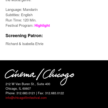
Language: Mandarin
Subtitles: English
Run Time: 120 Min.
Festival Program:
Highlight
Screening Patron:
Richard & Isabella Ehrie
212 W Van Buren St., Suite 400
Chicago, IL 60607
Phone: 312.683.0121 | Fax: 312.683.0122
info@chicagofilmfestival.com