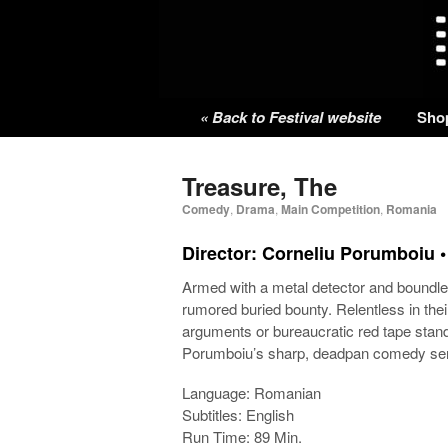
« Back to Festival website
Sho
Treasure, The
Comedy
,
Drama
,
Main Competition
,
Romania
Director: Corneliu Porumboiu 
Armed with a metal detector and boundles
rumored buried bounty. Relentless in their
arguments or bureaucratic red tape stand
Porumboiu’s sharp, deadpan comedy send
Language: Romanian
Subtitles: English
Run Time: 89 Min.