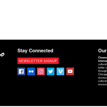
Stay Connected
Our
Cinem
NEWSLETTER SIGNUP
Interna
cultura
better 
through
Chicago
access 
cultura
encoura