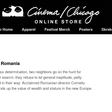
p Home
Apparel
Festival Merch
Posters
Skreb
• Romania
s determination, two neighbors go on the hunt for
 search, they refuse to let general ineptitude, petty
 in their way. Acclaimed Romanian director Corneliu
s up the value of wealth and stature in the new Europe.