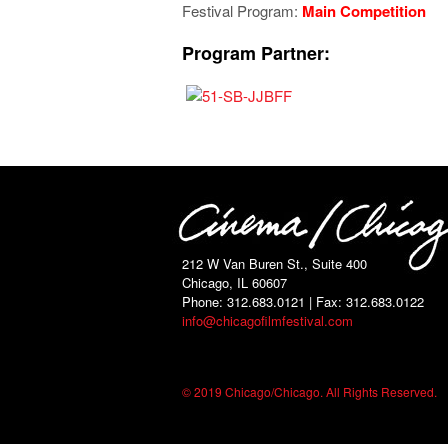
Festival Program:
Main Competition
Program Partner:
212 W Van Buren St., Suite 400
Chicago, IL 60607
Phone: 312.683.0121 | Fax: 312.683.0122
info@chicagofilmfestival.com
© 2019 Chicago/Chicago. All Rights Reserved.