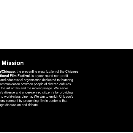
 Mission
a/Chicago
, the presenting organization of the
Chicago
tional Film Festival
, is a year-round non-profit
l and educational organization dedicated to fostering
communication between people of diverse cultures
 the art of film and the moving image. We serve
’s diverse and under-served citizenry by providing
to world-class cinema. We aim to enrich Chicago’s
l environment by presenting film in contexts that
ge discussion and debate.