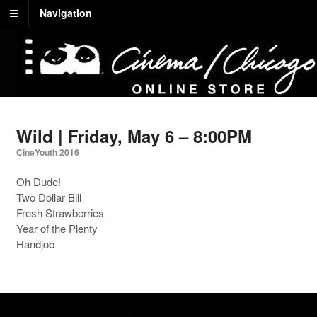
Navigation
Wild | Friday, May 6 – 8:00PM
CineYouth 2016
Oh Dude!
Two Dollar Bill
Fresh Strawberries
Year of the Plenty
Handjob