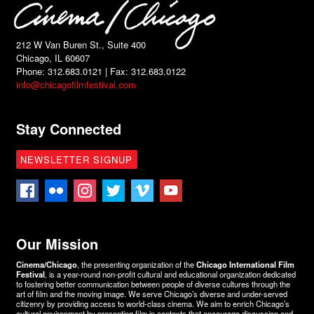
212 W Van Buren St., Suite 400
Chicago, IL 60607
Phone: 312.683.0121 | Fax: 312.683.0122
info@chicagofilmfestival.com
Stay Connected
NEWSLETTER SIGNUP
Our Mission
Cinema/Chicago
, the presenting organization of the
Chicago International Film
Festival
, is a year-round non-profit cultural and educational organization dedicated
to fostering better communication between people of diverse cultures through the
art of film and the moving image. We serve Chicago’s diverse and under-served
citizenry by providing access to world-class cinema. We aim to enrich Chicago’s
cultural environment by presenting film in contexts that encourage discussion and