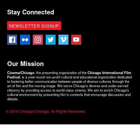
Stay Connected
NEWSLETTER SIGNUP
Our Mission
Cinema/Chicago
, the presenting organization of the
Chicago International Film
Festival
, is a year-round non-profit cultural and educational organization dedicated
to fostering better communication between people of diverse cultures through the
art of film and the moving image. We serve Chicago’s diverse and under-served
citizenry by providing access to world-class cinema. We aim to enrich Chicago’s
cultural environment by presenting film in contexts that encourage discussion and
debate.
© 2019 Chicago/Chicago. All Rights Reserved.