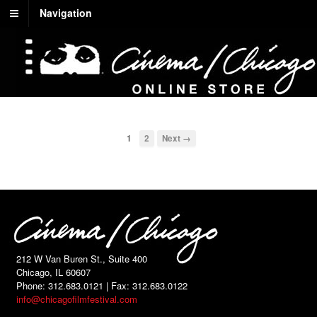
Navigation
1
2
Next →
212 W Van Buren St., Suite 400
Chicago, IL 60607
Phone: 312.683.0121 | Fax: 312.683.0122
info@chicagofilmfestival.com