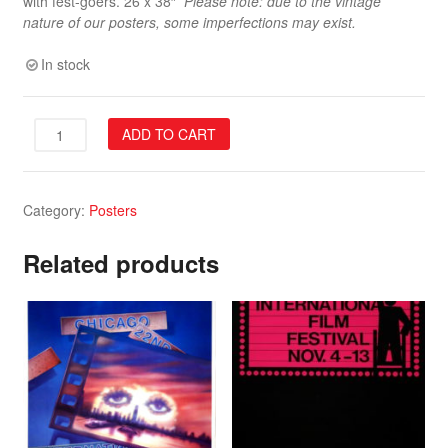
with fest-goers. 26 x 38″
Please note: due to the vintage
nature of our posters, some imperfections may exist.
In stock
34th
ADD TO CART
Festival
Poster
quantity
Category:
Posters
Related products