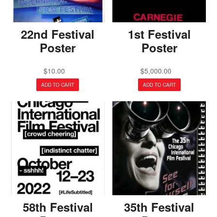
22nd Festival
1st Festival
Poster
Poster
$
10.00
$
5,000.00
ADD TO CART
ADD TO CART
58th Festival
35th Festival