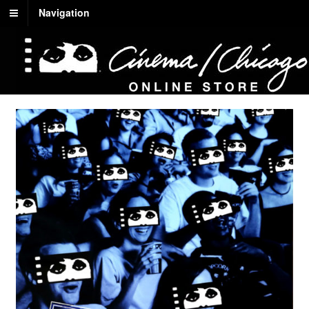
Navigation