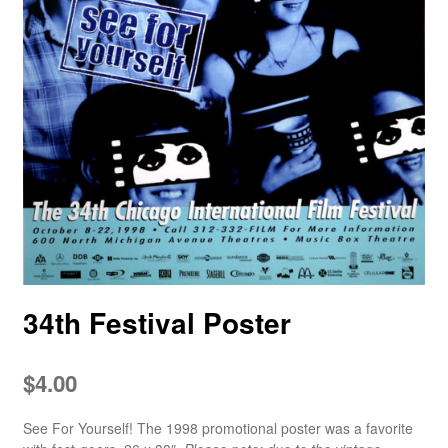
34th Festival Poster
$
4.00
See For Yourself! The 1998 promotional poster was a favorite