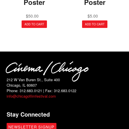
Poster
Poster
$
50.00
$
5.00
ADD TO CART
ADD TO CART
212 W Van Buren St., Suite 400
Chicago, IL 60607
Phone: 312.683.0121 | Fax: 312.683.0122
info@chicagofilmfestival.com
Stay Connected
NEWSLETTER SIGNUP