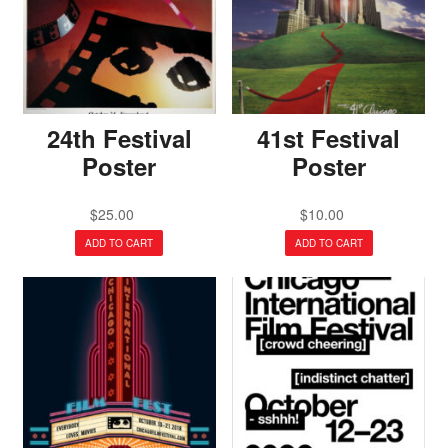
24th Festival
41st Festival
Poster
Poster
$
25.00
$
10.00
ADD TO CART
ADD TO CART