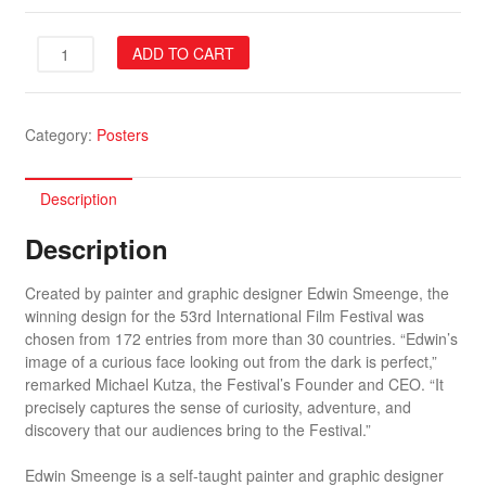
53rd
ADD TO CART
Festival
Poster
quantity
Category:
Posters
Description
Description
Created by painter and graphic designer Edwin Smeenge, the
winning design for the 53rd International Film Festival was
chosen from 172 entries from more than 30 countries. “Edwin’s
image of a curious face looking out from the dark is perfect,”
remarked Michael Kutza, the Festival’s Founder and CEO. “It
precisely captures the sense of curiosity, adventure, and
discovery that our audiences bring to the Festival.”
Edwin Smeenge is a self-taught painter and graphic designer