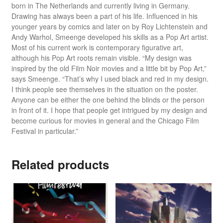
born in The Netherlands and currently living in Germany.
Drawing has always been a part of his life. Influenced in his
younger years by comics and later on by Roy Lichtenstein and
Andy Warhol, Smeenge developed his skills as a Pop Art artist.
Most of his current work is contemporary figurative art,
although his Pop Art roots remain visible. “My design was
inspired by the old Film Noir movies and a little bit by Pop Art,”
says Smeenge. “That’s why I used black and red in my design.
I think people see themselves in the situation on the poster.
Anyone can be either the one behind the blinds or the person
in front of it. I hope that people get intrigued by my design and
become curious for movies in general and the Chicago Film
Festival in particular.”
Related products