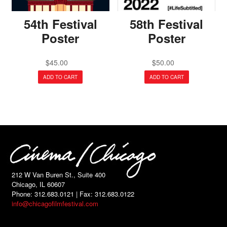
54th Festival
58th Festival
Poster
Poster
$
45.00
$
50.00
ADD TO CART
ADD TO CART
212 W Van Buren St., Suite 400
Chicago, IL 60607
Phone: 312.683.0121 | Fax: 312.683.0122
info@chicagofilmfestival.com