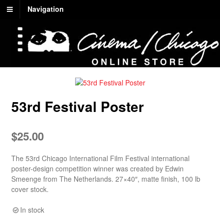
Navigation
53rd Festival Poster
$
25.00
The 53rd Chicago International Film Festival international
poster-design competition winner was created by Edwin
Smeenge from The Netherlands. 27×40″, matte finish, 100 lb
cover stock.
In stock