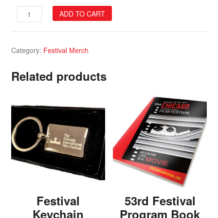
55th
ADD TO CART
Festival
Program
Book
Category:
Festival Merch
quantity
Related products
Festival
53rd Festival
Keychain
Program Book