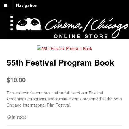
Navigation
55th Festival Program Book
$
10.00
This collector’s item has it all: a full list of our Festival
screenings, programs and special events presented at the 55th
Chicago International Film Festival.
In stock