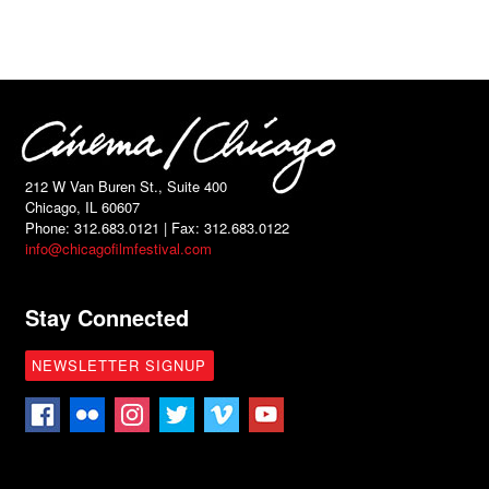
212 W Van Buren St., Suite 400
Chicago, IL 60607
Phone: 312.683.0121 | Fax: 312.683.0122
info@chicagofilmfestival.com
Stay Connected
NEWSLETTER SIGNUP