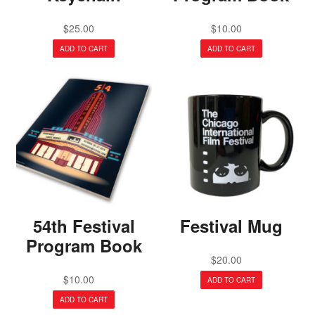
$
25.00
$
10.00
ADD TO CART
ADD TO CART
54th Festival
Festival Mug
Program Book
$
20.00
$
10.00
ADD TO CART
ADD TO CART